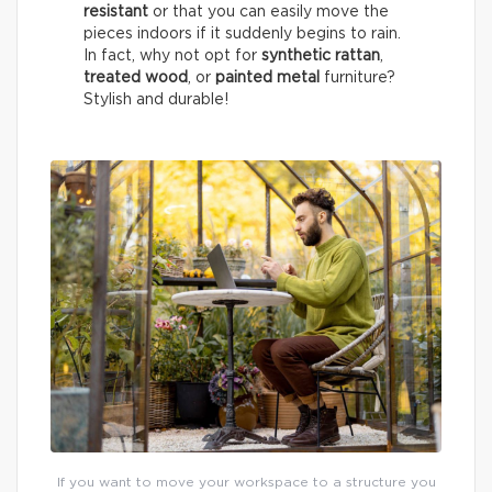
resistant
or that you can easily move the
pieces indoors if it suddenly begins to rain.
In fact, why not opt for
synthetic rattan
,
treated wood
, or
painted metal
furniture?
Stylish and durable!
If you want to move your workspace to a structure you