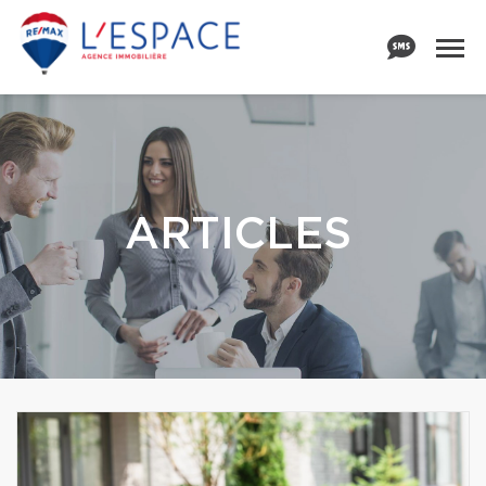
ARTICLES