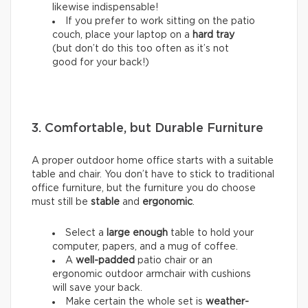
likewise indispensable!
If you prefer to work sitting on the patio
couch, place your laptop on a
hard tray
(but don’t do this too often as it’s not
good for your back!)
3. Comfortable, but Durable Furniture
A proper outdoor home office starts with a suitable
table and chair. You don’t have to stick to traditional
office furniture, but the furniture you do choose
must still be
stable
and
ergonomic
.
Select a
large enough
table to hold your
computer, papers, and a mug of coffee.
A
well-padded
patio chair or an
ergonomic outdoor armchair with cushions
will save your back.
Make certain the whole set is
weather-