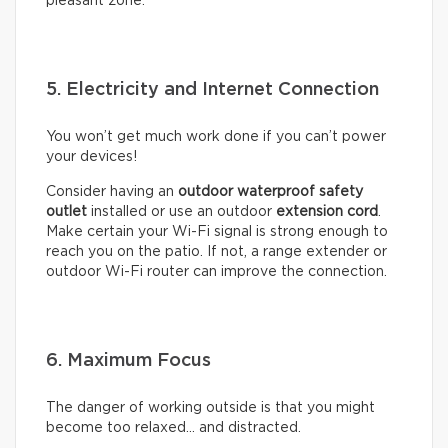
pleasant zone.
5. Electricity and Internet Connection
You won’t get much work done if you can’t power
your devices!
Consider having an
outdoor waterproof safety
outlet
installed or use an outdoor
extension cord
.
Make certain your Wi-Fi signal is strong enough to
reach you on the patio. If not, a range extender or
outdoor Wi-Fi router can improve the connection.
6. Maximum Focus
The danger of working outside is that you might
become too relaxed… and distracted.