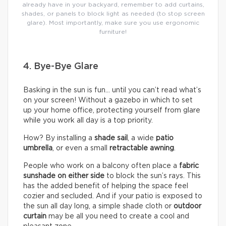
already have in your backyard, remember to add curtains,
shades, or panels to block light as needed (to stop screen
glare). Most importantly, make sure you use ergonomic
furniture!
4. Bye-Bye Glare
Basking in the sun is fun… until you can’t read what’s
on your screen! Without a gazebo in which to set
up your home office, protecting yourself from glare
while you work all day is a top priority.
How? By installing a
shade sail
, a wide
patio
umbrella
, or even a small
retractable awning
.
People who work on a balcony often place a
fabric
sunshade on either
side
to block the sun’s rays. This
has the added benefit of helping the space feel
cozier and secluded. And if your patio is exposed to
the sun all day long, a simple shade cloth or
outdoor
curtain
may be all you need to create a cool and