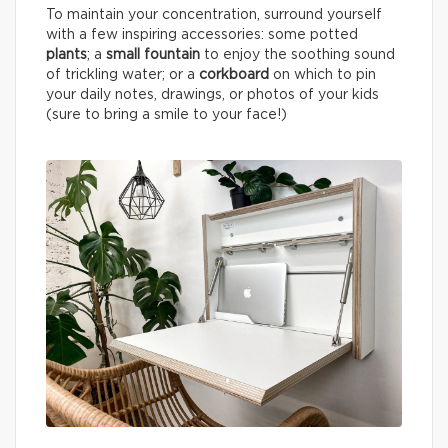
To maintain your concentration, surround yourself
with a few inspiring accessories: some potted
plants
; a
small fountain
to enjoy the soothing sound
of trickling water; or a
corkboard
on which to pin
your daily notes, drawings, or photos of your kids
(sure to bring a smile to your face!)