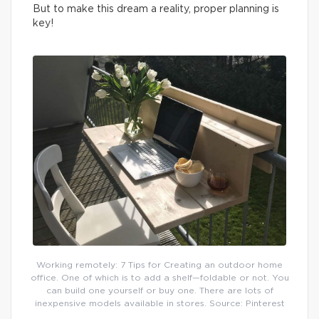
But to make this dream a reality, proper planning is
key!
Working remotely: 7 Tips for Creating an outdoor home
office. One of which is to add a shelf—foldable or not. You
can build one yourself or buy one. There are lots of
inexpensive models available in stores. Source: Pinterest