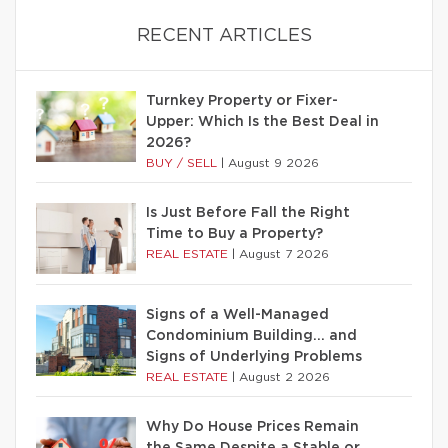
RECENT ARTICLES
Turnkey Property or Fixer-
Upper: Which Is the Best Deal in
2026?
BUY / SELL
|
August 9 2026
Is Just Before Fall the Right
Time to Buy a Property?
REAL ESTATE
|
August 7 2026
Signs of a Well-Managed
Condominium Building… and
Signs of Underlying Problems
REAL ESTATE
|
August 2 2026
Why Do House Prices Remain
the Same Despite a Stable or