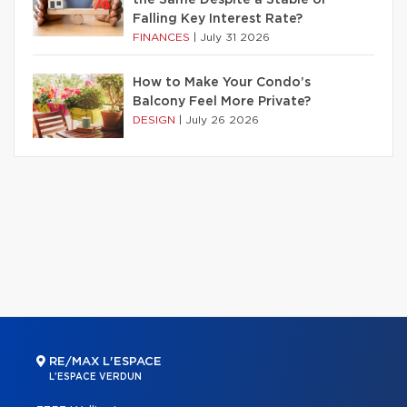
Falling Key Interest Rate?
FINANCES
|
July 31 2026
How to Make Your Condo’s
Balcony Feel More Private?
DESIGN
|
July 26 2026
RE/MAX L'ESPACE
L'ESPACE VERDUN