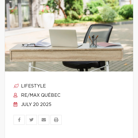
LIFESTYLE
RE/MAX QUÉBEC
JULY 20 2025