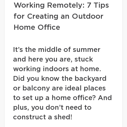
Working Remotely: 7 Tips
for Creating an Outdoor
Home Office
It’s the middle of summer
and here you are, stuck
working indoors at home.
Did you know the backyard
or balcony are ideal places
to set up a home office? And
plus, you don’t need to
construct a shed!