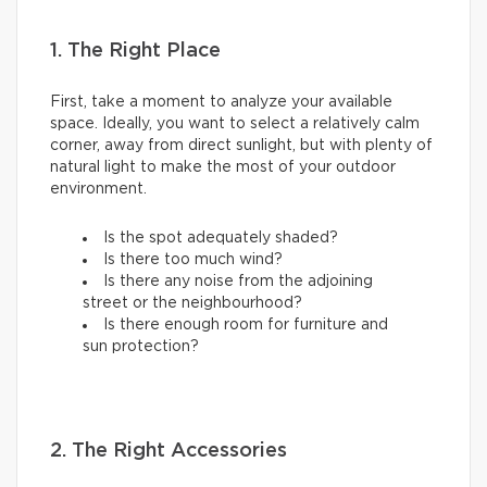
1. The Right Place
First, take a moment to analyze your available
space. Ideally, you want to select a relatively calm
corner, away from direct sunlight, but with plenty of
natural light to make the most of your outdoor
environment.
Is the spot adequately shaded?
Is there too much wind?
Is there any noise from the adjoining
street or the neighbourhood?
Is there enough room for furniture and
sun protection?
2. The Right Accessories