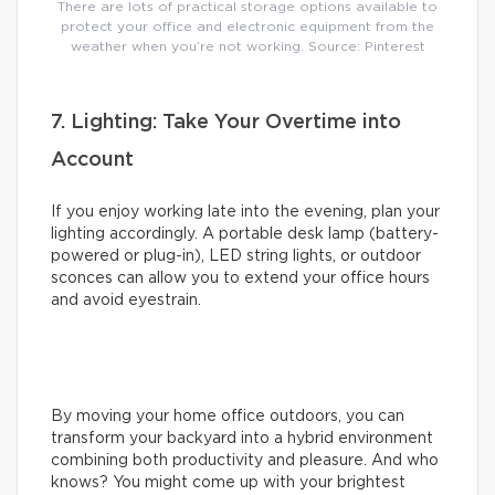
There are lots of practical storage options available to
protect your office and electronic equipment from the
weather when you’re not working. Source: Pinterest
7. Lighting: Take Your Overtime into
Account
If you enjoy working late into the evening, plan your
lighting accordingly. A portable desk lamp (battery-
powered or plug-in), LED string lights, or outdoor
sconces can allow you to extend your office hours
and avoid eyestrain.
By moving your home office outdoors, you can
transform your backyard into a hybrid environment
combining both productivity and pleasure. And who
knows? You might come up with your brightest