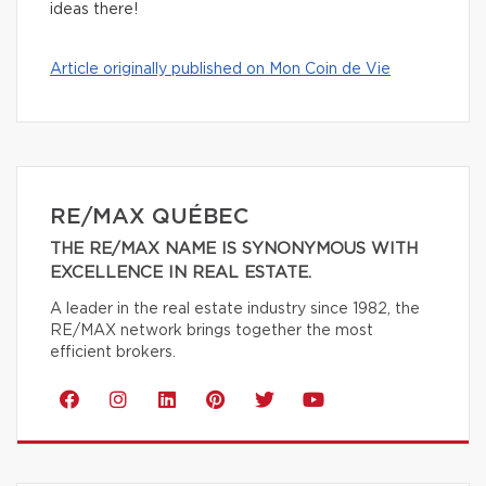
ideas there!
Article originally published on Mon Coin de Vie
RE/MAX QUÉBEC
THE RE/MAX NAME IS SYNONYMOUS WITH
EXCELLENCE IN REAL ESTATE.
A leader in the real estate industry since 1982, the
RE/MAX network brings together the most
efficient brokers.