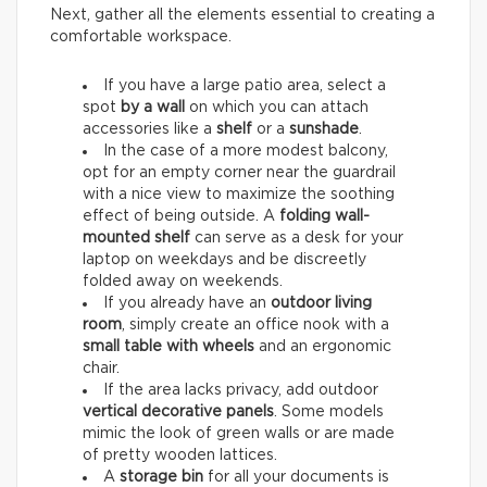
Next, gather all the elements essential to creating a
comfortable workspace.
If you have a large patio area, select a
spot
by a wall
on which you can attach
accessories like a
shelf
or a
sunshade
.
In the case of a more modest balcony,
opt for an empty corner near the guardrail
with a nice view to maximize the soothing
effect of being outside. A
folding wall-
mounted shelf
can serve as a desk for your
laptop on weekdays and be discreetly
folded away on weekends.
If you already have an
outdoor living
room
, simply create an office nook with a
small table with wheels
and an ergonomic
chair.
If the area lacks privacy, add outdoor
vertical decorative panels
. Some models
mimic the look of green walls or are made
of pretty wooden lattices.
A
storage bin
for all your documents is