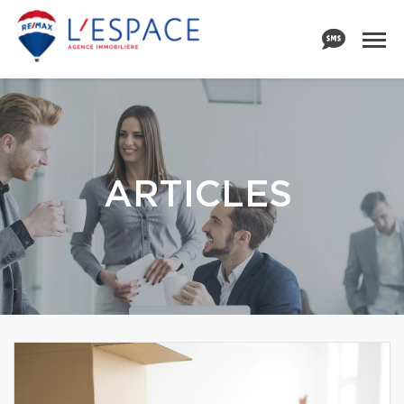
ARTICLES