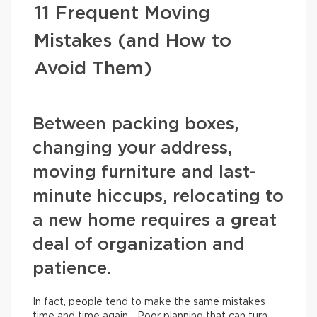
11 Frequent Moving
Mistakes (and How to
Avoid Them)
Between packing boxes,
changing your address,
moving furniture and last-
minute hiccups, relocating to
a new home requires a great
deal of organization and
patience.
In fact, people tend to make the same mistakes
time and time again… Poor planning that can turn