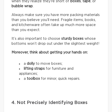
when they realize they’re short of
boxes
,
tape
, or
bubble wrap
.
Always make sure you have more packing materials
than you believe you’ll need. Fragile items, books,
and kitchenware often take up much more space
than you expect.
It’s also important to choose
sturdy boxes
whose
bottoms won’t drop out under the slightest weight!
Moreover, think about getting your hands on:
a
dolly
to move boxes;
lifting straps
for furniture and
appliances;
a
toolbox
for minor, quick repairs.
4. Not Precisely Identifying Boxes