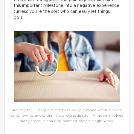
this important milestone into a negative experience
(unless you’re the sort who can easily let things
go!).
Among the 11 frequent mistakes people make when moving
(and how to avoid them) is procrastination. A move involves
many steps: it can’t be planned over a single week!