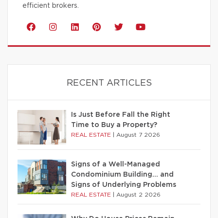
efficient brokers.
RECENT ARTICLES
Is Just Before Fall the Right
Time to Buy a Property?
REAL ESTATE
|
August 7 2026
Signs of a Well-Managed
Condominium Building… and
Signs of Underlying Problems
REAL ESTATE
|
August 2 2026