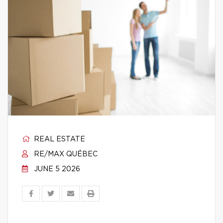
REAL ESTATE
RE/MAX QUÉBEC
JUNE 5 2026