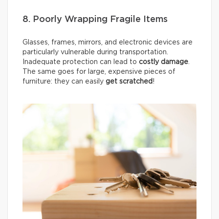
8. Poorly Wrapping Fragile Items
Glasses, frames, mirrors, and electronic devices are
particularly vulnerable during transportation.
Inadequate protection can lead to
costly damage
.
The same goes for large, expensive pieces of
furniture: they can easily
get scratched
!