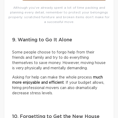
Although you’ve already spent a lot of time packing and
planning every detail, remember to protect your belongings
properly: scratched furniture and broken items don’t make for
a successful move.
9. Wanting to Go It Alone
Some people choose to forgo help from their
friends and family and try to do everything
themselves to save money. However, moving house
is very physically and mentally demanding.
Asking for help can make the whole process
much
more enjoyable and efficient
. If your budget allows,
hiring professional movers can also dramatically
decrease stress levels.
10. Forgetting to Get the New House