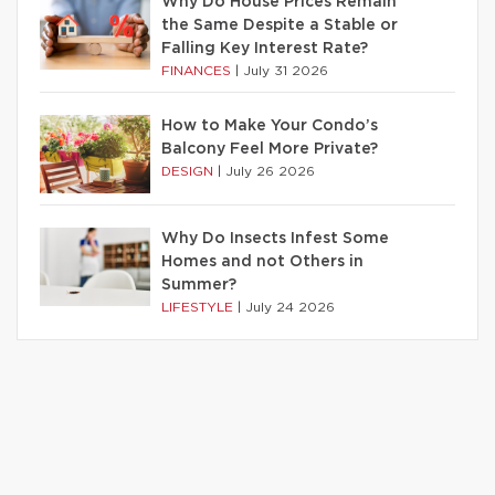
Why Do House Prices Remain
the Same Despite a Stable or
Falling Key Interest Rate?
FINANCES
|
July 31 2026
How to Make Your Condo’s
Balcony Feel More Private?
DESIGN
|
July 26 2026
Why Do Insects Infest Some
Homes and not Others in
Summer?
LIFESTYLE
|
July 24 2026