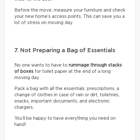
Before the move, measure your furniture and check
your new home’s access points. This can save you a
lot of stress on moving day.
7. Not Preparing a Bag of Essentials
No one wants to have to
rummage through stacks
of boxes
for toilet paper at the end of a long
moving day.
Pack a bag with all the essentials: prescriptions, a
change of clothes in case of rain or dirt, toiletries,
snacks, important documents, and electronic
chargers.
You’ll be happy to have everything you need on
hand!