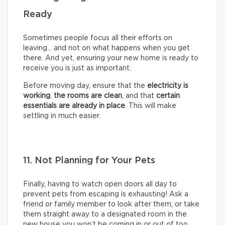
Ready
Sometimes people focus all their efforts on
leaving… and not on what happens when you get
there. And yet, ensuring your new home is ready to
receive you is just as important.
Before moving day, ensure that the
electricity is
working
,
the rooms are clean
, and that
certain
essentials are already in place
. This will make
settling in much easier.
11. Not Planning for Your Pets
Finally, having to watch open doors all day to
prevent pets from escaping is exhausting! Ask a
friend or family member to look after them, or take
them straight away to a designated room in the
new house you won’t be coming in or out of too