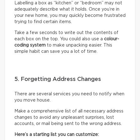
Labelling a box as “kitchen” or “bedroom” may not
adequately describe what it holds. Once you’re in
your new home, you may quickly become frustrated
trying to find certain items.
Take a few seconds to write out the contents of
each box on the top. You could also use a
colour-
coding system
to make unpacking easier. This
simple habit can save you a lot of time.
5. Forgetting Address Changes
There are several services you need to notify when
you move house.
Make a comprehensive list of all necessary address
changes to avoid any unpleasant surprises, lost
accounts, or mail being sent to the wrong address.
Here’s a starting list you can customize: