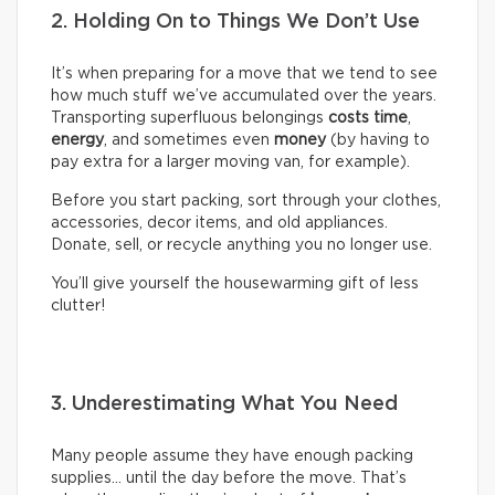
2. Holding On to Things We Don’t Use
It’s when preparing for a move that we tend to see
how much stuff we’ve accumulated over the years.
Transporting superfluous belongings
costs time
,
energy
, and sometimes even
money
(by having to
pay extra for a larger moving van, for example).
Before you start packing, sort through your clothes,
accessories, decor items, and old appliances.
Donate, sell, or recycle anything you no longer use.
You’ll give yourself the housewarming gift of less
clutter!
3. Underestimating What You Need
Many people assume they have enough packing
supplies… until the day before the move. That’s