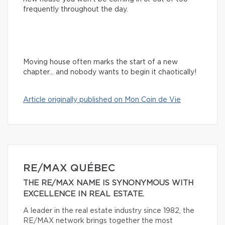
frequently throughout the day.
Moving house often marks the start of a new
chapter… and nobody wants to begin it chaotically!
Article originally published on Mon Coin de Vie
RE/MAX QUÉBEC
THE RE/MAX NAME IS SYNONYMOUS WITH
EXCELLENCE IN REAL ESTATE.
A leader in the real estate industry since 1982, the
RE/MAX network brings together the most