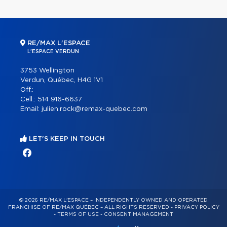
RE/MAX L'ESPACE
L'ESPACE VERDUN
3753 Wellington
Verdun, Québec, H4G 1V1
Off.:
Cell.:
514 916-6637
Email:
julien.rock@remax-quebec.com
LET'S KEEP IN TOUCH
© 2026 RE/MAX L'ESPACE – INDEPENDENTLY OWNED AND OPERATED
FRANCHISE OF RE/MAX QUÉBEC – ALL RIGHTS RESERVED -
PRIVACY POLICY
-
TERMS OF USE
-
CONSENT MANAGEMENT