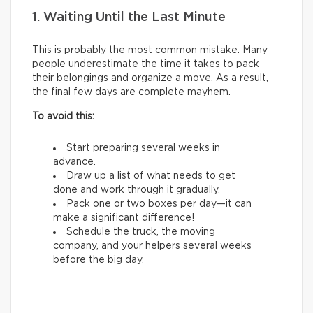
1. Waiting Until the Last Minute
This is probably the most common mistake. Many
people underestimate the time it takes to pack
their belongings and organize a move. As a result,
the final few days are complete mayhem.
To avoid this:
Start preparing several weeks in
advance.
Draw up a list of what needs to get
done and work through it gradually.
Pack one or two boxes per day—it can
make a significant difference!
Schedule the truck, the moving
company, and your helpers several weeks
before the big day.