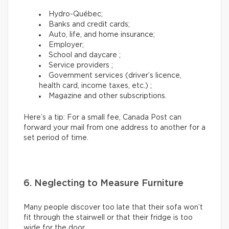
Hydro-Québec;
Banks and credit cards;
Auto, life, and home insurance;
Employer;
School and daycare ;
Service providers ;
Government services (driver’s licence,
health card, income taxes, etc.) ;
Magazine and other subscriptions.
Here’s a tip: For a small fee, Canada Post can
forward your mail from one address to another for a
set period of time.
6. Neglecting to Measure Furniture
Many people discover too late that their sofa won’t
fit through the stairwell or that their fridge is too
wide for the door.