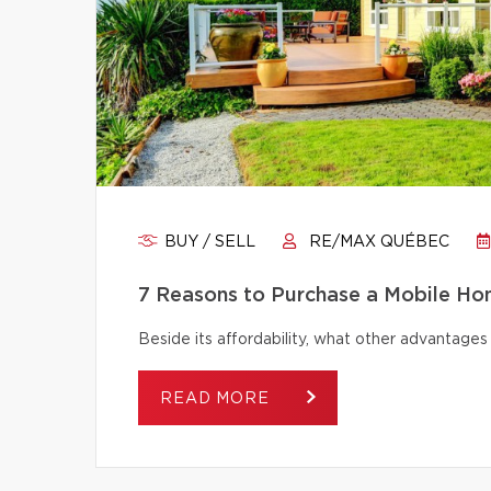
BUY / SELL
RE/MAX QUÉBEC
7 Reasons to Purchase a Mobile H
Beside its affordability, what other advantage
READ MORE