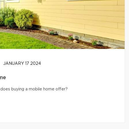
JANUARY 17 2024
ome
s does buying a mobile home offer?