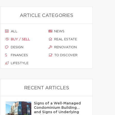
ARTICLE CATEGORIES
ALL
NEWS
BUY / SELL
REAL ESTATE
DESIGN
RENOVATION
FINANCES
TO DISCOVER
LIFESTYLE
RECENT ARTICLES
Signs of a Well-Managed
Condominium Building…
and Signs of Underlying