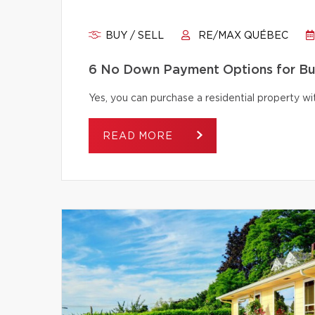
BUY / SELL
RE/MAX QUÉBEC
6 No Down Payment Options for B
Yes, you can purchase a residential property 
READ MORE