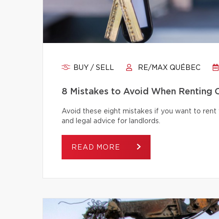
BUY / SELL
RE/MAX QUÉBEC
8 Mistakes to Avoid When Renting 
Avoid these eight mistakes if you want to rent 
and legal advice for landlords.
READ MORE