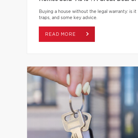
Buying a house without the legal warranty: is it
traps, and some key advice.
READ MORE