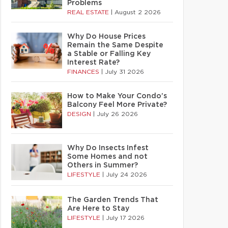
Problems
REAL ESTATE
|
August 2 2026
Why Do House Prices
Remain the Same Despite
a Stable or Falling Key
Interest Rate?
FINANCES
|
July 31 2026
How to Make Your Condo’s
Balcony Feel More Private?
DESIGN
|
July 26 2026
Why Do Insects Infest
Some Homes and not
Others in Summer?
LIFESTYLE
|
July 24 2026
The Garden Trends That
Are Here to Stay
LIFESTYLE
|
July 17 2026