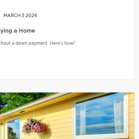
MARCH 3 2024
uying a Home
without a down payment. Here’s how!