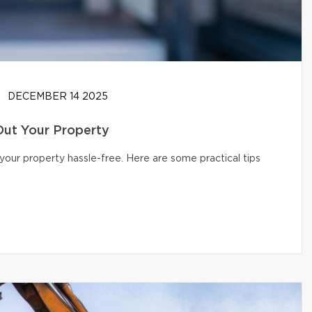
DECEMBER 14 2025
Out Your Property
your property hassle-free. Here are some practical tips