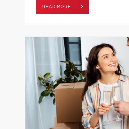
READ MORE