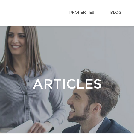
PROPERTIES
BLOG
ARTICLES