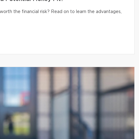
 worth the financial risk? Read on to learn the advantages,