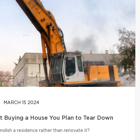
MARCH 15 2024
t Buying a House You Plan to Tear Down
olish a residence rather than renovate it?