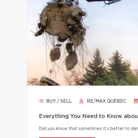
BUY / SELL
RE/MAX QUÉBEC
Everything You Need to Know abou
Did you know that sometimes it’s better to dem