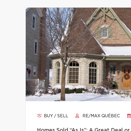
BUY / SELL
RE/MAX QUÉBEC
Homes Sold “As Is”: A Great Deal or