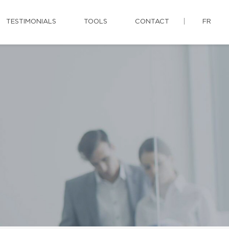
TESTIMONIALS
TOOLS
CONTACT
FR