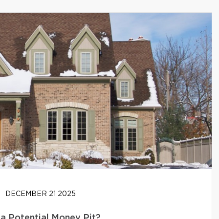
DECEMBER 21 2025
 a Potential Money Pit?