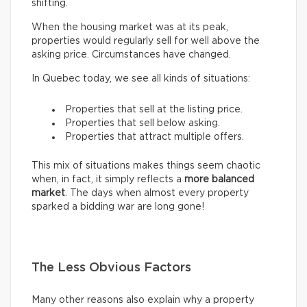
shifting.
When the housing market was at its peak,
properties would regularly sell for well above the
asking price. Circumstances have changed.
In Quebec today, we see all kinds of situations:
Properties that sell at the listing price.
Properties that sell below asking.
Properties that attract multiple offers.
This mix of situations makes things seem chaotic
when, in fact, it simply reflects a
more balanced
market
. The days when almost every property
sparked a bidding war are long gone!
The Less Obvious Factors
Many other reasons also explain why a property