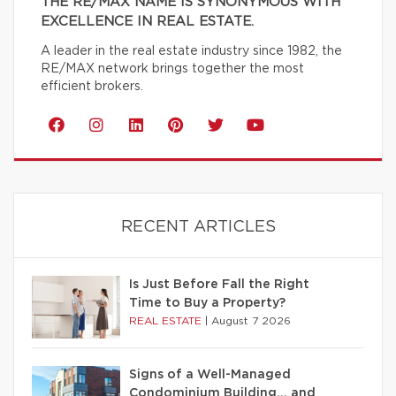
THE RE/MAX NAME IS SYNONYMOUS WITH
EXCELLENCE IN REAL ESTATE.
A leader in the real estate industry since 1982, the
RE/MAX network brings together the most
efficient brokers.
RECENT ARTICLES
Is Just Before Fall the Right
Time to Buy a Property?
REAL ESTATE
|
August 7 2026
Signs of a Well-Managed
Condominium Building… and