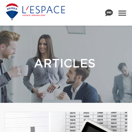
ARTICLES