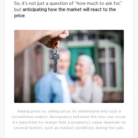
So, it’s not just a question of “how much to ask for,”
but
anticipating how the market will react to the
price
.
Asking price vs. selling price: to understand why such a
(sometimes major) discrepancy between the two can occur,
it’s important to realize that a property’s value depends on
several factors, such as market conditions during the sale.