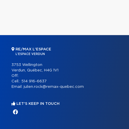
RE/MAX L'ESPACE
L'ESPACE VERDUN
3753 Wellington
Verdun, Québec, H4G 1V1
Off.:
Cell.:
514 916-6637
Email:
julien.rock@remax-quebec.com
LET'S KEEP IN TOUCH