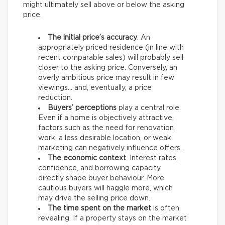
might ultimately sell above or below the asking
price.
The initial price’s accuracy
. An
appropriately priced residence (in line with
recent comparable sales) will probably sell
closer to the asking price. Conversely, an
overly ambitious price may result in few
viewings… and, eventually, a price
reduction.
Buyers’ perceptions
play a central role.
Even if a home is objectively attractive,
factors such as the need for renovation
work, a less desirable location, or weak
marketing can negatively influence offers.
The economic context
. Interest rates,
confidence, and borrowing capacity
directly shape buyer behaviour. More
cautious buyers will haggle more, which
may drive the selling price down.
The time spent on the market
is often
revealing. If a property stays on the market