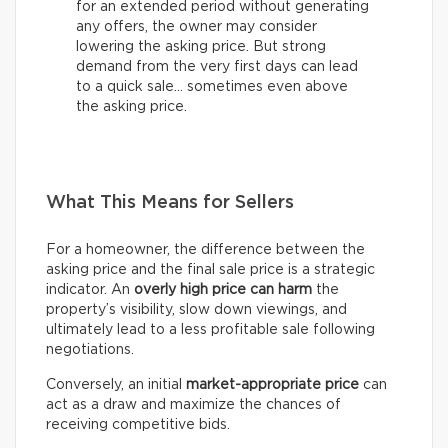
for an extended period without generating
any offers, the owner may consider
lowering the asking price. But strong
demand from the very first days can lead
to a quick sale… sometimes even above
the asking price.
What This Means for Sellers
For a homeowner, the difference between the
asking price and the final sale price is a strategic
indicator. An
overly high price can harm
the
property’s visibility, slow down viewings, and
ultimately lead to a less profitable sale following
negotiations.
Conversely, an initial
market-appropriate price
can
act as a draw and maximize the chances of
receiving competitive bids.