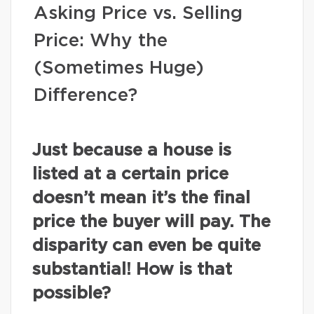
Asking Price vs. Selling
Price: Why the
(Sometimes Huge)
Difference?
Just because a house is
listed at a certain price
doesn’t mean it’s the final
price the buyer will pay. The
disparity can even be quite
substantial! How is that
possible?