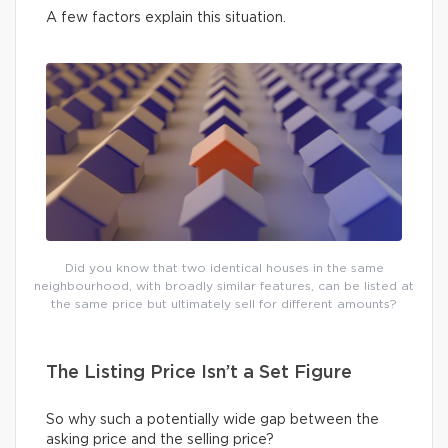
A few factors explain this situation.
Did you know that two identical houses in the same
neighbourhood, with broadly similar features, can be listed at
the same price but ultimately sell for different amounts?
The Listing Price Isn’t a Set Figure
So why such a potentially wide gap between the
asking price and the selling price?