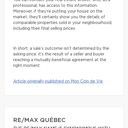
You can contact your real estate broker, who, as a
professional, has access to this information.
Moreover, if they’re putting your house on the
market, they’ll certainly show you the details of
comparable properties sold in your neighbourhood,
including their final selling prices.
In short, a sale’s outcome isn’t determined by the
asking price: it’s the result of a seller and buyer
reaching a mutually beneficial agreement at the
right moment.
Article originally published on Mon Coin de Vie
RE/MAX QUÉBEC