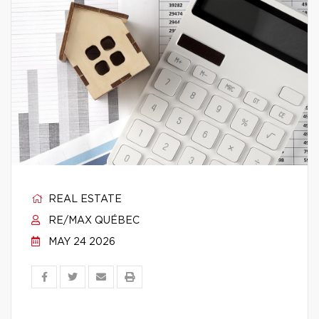
REAL ESTATE
RE/MAX QUÉBEC
MAY 24 2026