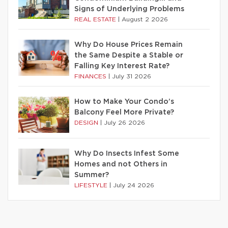
Signs of Underlying Problems
REAL ESTATE
|
August 2 2026
Why Do House Prices Remain
the Same Despite a Stable or
Falling Key Interest Rate?
FINANCES
|
July 31 2026
How to Make Your Condo’s
Balcony Feel More Private?
DESIGN
|
July 26 2026
Why Do Insects Infest Some
Homes and not Others in
Summer?
LIFESTYLE
|
July 24 2026