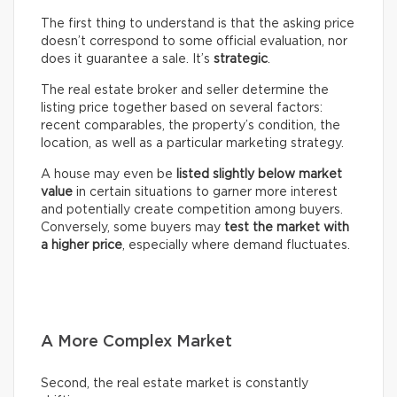
The first thing to understand is that the asking price
doesn’t correspond to some official evaluation, nor
does it guarantee a sale. It’s
strategic
.
The real estate broker and seller determine the
listing price together based on several factors:
recent comparables, the property’s condition, the
location, as well as a particular marketing strategy.
A house may even be
listed slightly below market
value
in certain situations to garner more interest
and potentially create competition among buyers.
Conversely, some buyers may
test the market with
a higher price
, especially where demand fluctuates.
A More Complex Market
Second, the real estate market is constantly