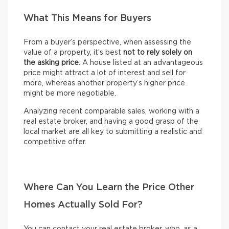
What This Means for Buyers
From a buyer’s perspective, when assessing the
value of a property, it’s best
not to rely solely on
the asking price
. A house listed at an advantageous
price might attract a lot of interest and sell for
more, whereas another property’s higher price
might be more negotiable.
Analyzing recent comparable sales, working with a
real estate broker, and having a good grasp of the
local market are all key to submitting a realistic and
competitive offer.
Where Can You Learn the Price Other
Homes Actually Sold For?