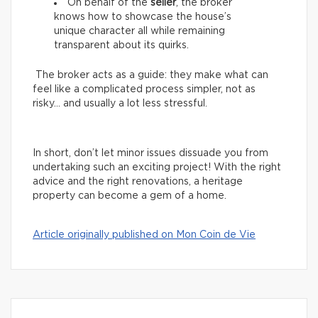
On behalf of the
seller
, the broker
knows how to showcase the house’s
unique character all while remaining
transparent about its quirks.
The broker acts as a guide: they make what can
feel like a complicated process simpler, not as
risky… and usually a lot less stressful.
In short, don’t let minor issues dissuade you from
undertaking such an exciting project! With the right
advice and the right renovations, a heritage
property can become a gem of a home.
Article originally published on Mon Coin de Vie