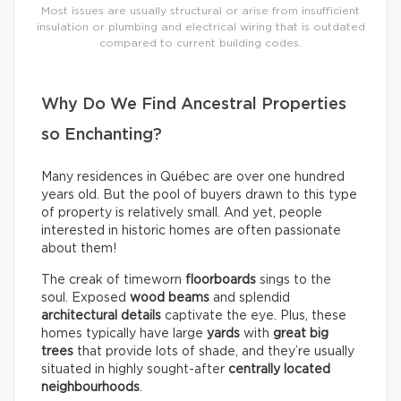
Most issues are usually structural or arise from insufficient
insulation or plumbing and electrical wiring that is outdated
compared to current building codes.
Why Do We Find Ancestral Properties
so Enchanting?
Many residences in Québec are over one hundred
years old. But the pool of buyers drawn to this type
of property is relatively small. And yet, people
interested in historic homes are often passionate
about them!
The creak of timeworn
floorboards
sings to the
soul. Exposed
wood beams
and splendid
architectural details
captivate the eye. Plus, these
homes typically have large
yards
with
great big
trees
that provide lots of shade, and they’re usually
situated in highly sought-after
centrally located
neighbourhoods
.