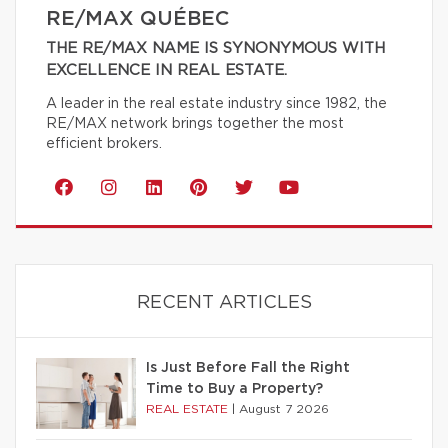
RE/MAX QUÉBEC
THE RE/MAX NAME IS SYNONYMOUS WITH
EXCELLENCE IN REAL ESTATE.
A leader in the real estate industry since 1982, the
RE/MAX network brings together the most
efficient brokers.
RECENT ARTICLES
Is Just Before Fall the Right
Time to Buy a Property?
REAL ESTATE
|
August 7 2026