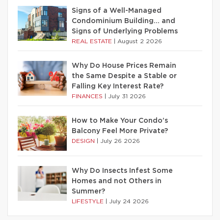
Signs of a Well-Managed
Condominium Building… and
Signs of Underlying Problems
REAL ESTATE
|
August 2 2026
Why Do House Prices Remain
the Same Despite a Stable or
Falling Key Interest Rate?
FINANCES
|
July 31 2026
How to Make Your Condo’s
Balcony Feel More Private?
DESIGN
|
July 26 2026
Why Do Insects Infest Some
Homes and not Others in
Summer?
LIFESTYLE
|
July 24 2026