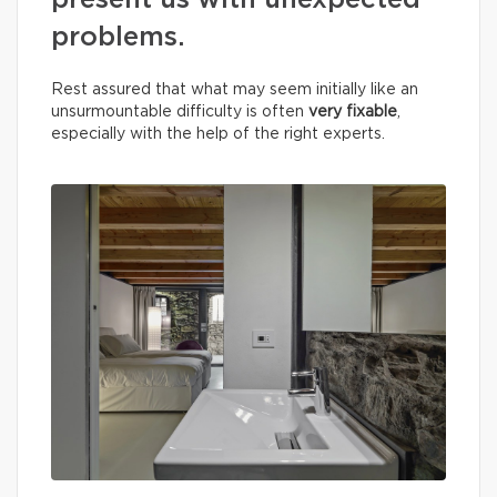
present us with unexpected
problems.
Rest assured that what may seem initially like an
unsurmountable difficulty is often
very fixable
,
especially with the help of the right experts.