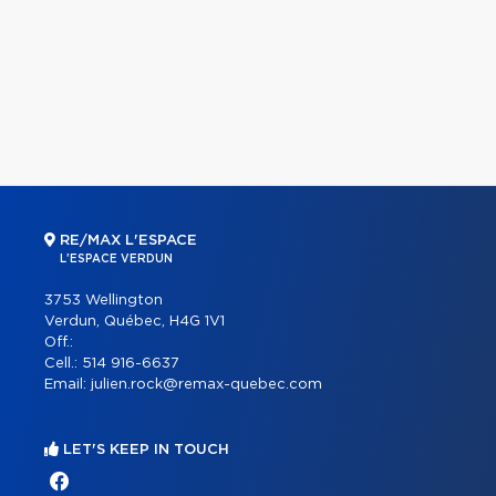
RE/MAX L'ESPACE
L'ESPACE VERDUN
3753 Wellington
Verdun, Québec, H4G 1V1
Off.:
Cell.:
514 916-6637
Email:
julien.rock@remax-quebec.com
LET'S KEEP IN TOUCH