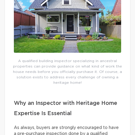
A qualified building inspector specializing in ancestral
properties can provide guidance on what kind of work the
house needs before you officially purchase it. Of course, a
solution exists to address every challenge of owning a
heritage home!
Why an Inspector with Heritage Home
Expertise Is Essential
As always, buyers are strongly encouraged to have
a pre-purchase inspection done by a qualified