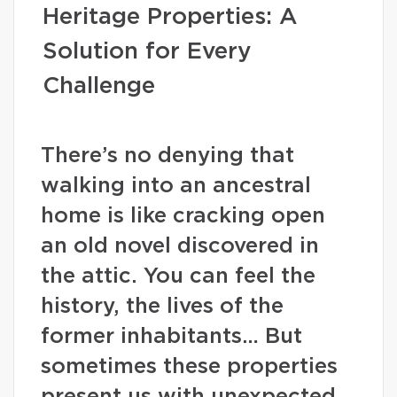
Heritage Properties: A
Solution for Every
Challenge
There’s no denying that
walking into an ancestral
home is like cracking open
an old novel discovered in
the attic. You can feel the
history, the lives of the
former inhabitants… But
sometimes these properties