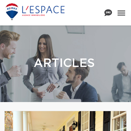
ARTICLES