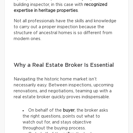
building inspector, in this case with
recognized
expertise in heritage properties
.
Not all professionals have the skills and knowledge
to carry out a proper inspection because the
structure of ancestral homes is so different from
modern ones.
Why a Real Estate Broker Is Essential
Navigating the historic home market isn’t
necessarily easy. Between inspections, upcoming
renovations, and negotiations, teaming up with a
real estate broker quickly proves indispensable.
On behalf of the
buyer
, the broker asks
the right questions, points out what to
watch out for, and stays objective
throughout the buying process.