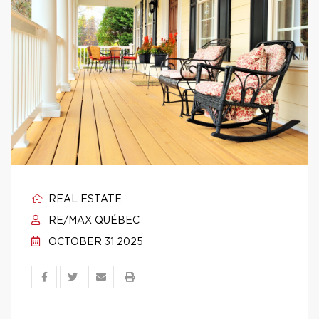
REAL ESTATE
RE/MAX QUÉBEC
OCTOBER 31 2025