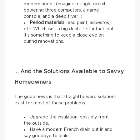
modern needs (imagine a single circuit
powering three computers, a game
console, and a deep fryer…).
Period materials
: lead paint, asbestos,
etc. Which isn’t a big deal if left intact, but
it’s something to keep a close eye on
during renovations.
… And the Solutions Available to Savvy
Homeowners
The good news is that straightforward solutions
exist for most of these problems:
Upgrade the insulation, possibly from
the outside.
Have a modern French drain put in and
say goodbye to leaks.