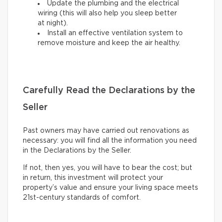
Update the plumbing and the electrical
wiring (this will also help you sleep better
at night).
Install an effective ventilation system to
remove moisture and keep the air healthy.
Carefully Read the Declarations by the
Seller
Past owners may have carried out renovations as
necessary: you will find all the information you need
in the Declarations by the Seller.
If not, then yes, you will have to bear the cost; but
in return, this investment will protect your
property’s value and ensure your living space meets
21st-century standards of comfort.