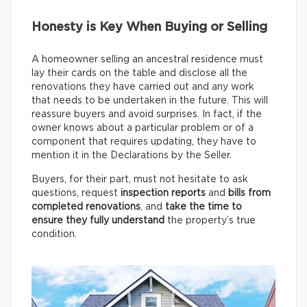
Honesty is Key When Buying or Selling
A homeowner selling an ancestral residence must
lay their cards on the table and disclose all the
renovations they have carried out and any work
that needs to be undertaken in the future. This will
reassure buyers and avoid surprises. In fact, if the
owner knows about a particular problem or of a
component that requires updating, they have to
mention it in the Declarations by the Seller.
Buyers, for their part, must not hesitate to ask
questions, request
inspection reports
and
bills from
completed renovations
, and
take the time to
ensure they fully understand
the property’s true
condition.