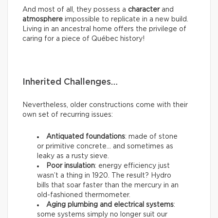
And most of all, they possess a
character
and
atmosphere
impossible to replicate in a new build.
Living in an ancestral home offers the privilege of
caring for a piece of Québec history!
Inherited Challenges…
Nevertheless, older constructions come with their
own set of recurring issues:
Antiquated foundations
: made of stone
or primitive concrete… and sometimes as
leaky as a rusty sieve.
Poor insulation
: energy efficiency just
wasn’t a thing in 1920. The result? Hydro
bills that soar faster than the mercury in an
old-fashioned thermometer.
Aging plumbing and electrical systems
:
some systems simply no longer suit our