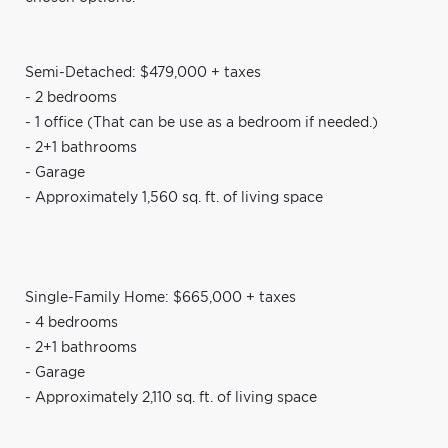
Semi-Detached: $479,000 + taxes
- 2 bedrooms
- 1 office (That can be use as a bedroom if needed.)
- 2+1 bathrooms
- Garage
- Approximately 1,560 sq. ft. of living space
Single-Family Home: $665,000 + taxes
- 4 bedrooms
- 2+1 bathrooms
- Garage
- Approximately 2,110 sq. ft. of living space