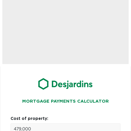
MORTGAGE PAYMENTS CALCULATOR
Cost of property: