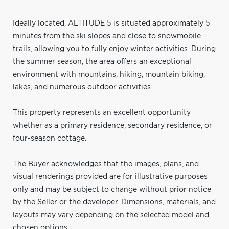
Ideally located, ALTITUDE 5 is situated approximately 5
minutes from the ski slopes and close to snowmobile
trails, allowing you to fully enjoy winter activities. During
the summer season, the area offers an exceptional
environment with mountains, hiking, mountain biking,
lakes, and numerous outdoor activities.
This property represents an excellent opportunity
whether as a primary residence, secondary residence, or
four-season cottage.
The Buyer acknowledges that the images, plans, and
visual renderings provided are for illustrative purposes
only and may be subject to change without prior notice
by the Seller or the developer. Dimensions, materials, and
layouts may vary depending on the selected model and
chosen options.