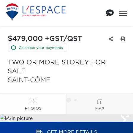
$479,000 +GST/QST
TWO OR MORE STOREY FOR
SALE
SAINT-CÔME
PHOTOS
MAP
GET MORE DETAILS