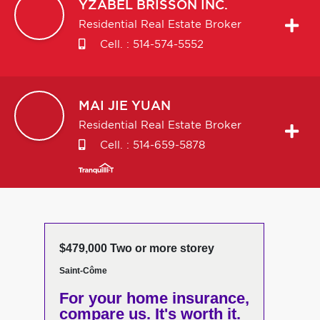
YZABEL
BRISSON INC.
Residential Real Estate Broker
Cell. :
514-574-5552
MAI JIE
YUAN
Residential Real Estate Broker
Cell. :
514-659-5878
$479,000 Two or more storey
Saint-Côme
For your home insurance,
compare us. It's worth it.