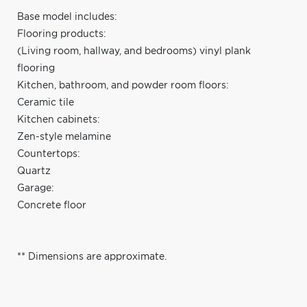
Base model includes:
Flooring products:
(Living room, hallway, and bedrooms) vinyl plank
flooring
Kitchen, bathroom, and powder room floors:
Ceramic tile
Kitchen cabinets:
Zen-style melamine
Countertops:
Quartz
Garage:
Concrete floor
** Dimensions are approximate.