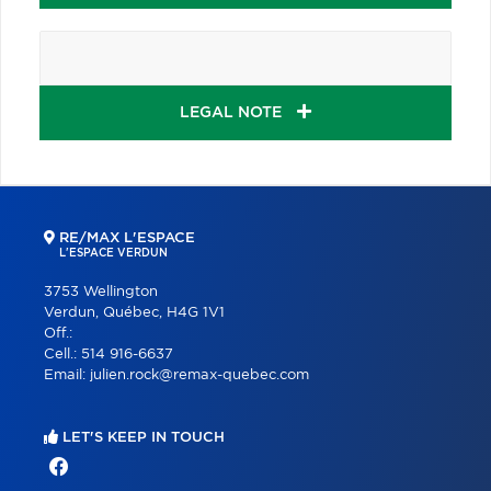
LEGAL NOTE
RE/MAX L'ESPACE
L'ESPACE VERDUN
3753 Wellington
Verdun, Québec, H4G 1V1
Off.:
Cell.:
514 916-6637
Email:
julien.rock@remax-quebec.com
LET'S KEEP IN TOUCH