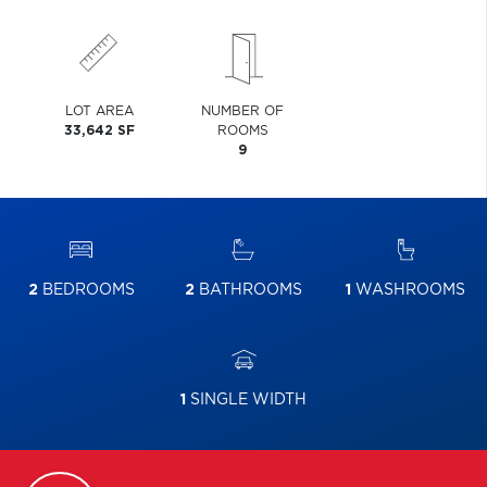
LOT AREA
NUMBER OF
33,642 SF
ROOMS
9
2
BEDROOMS
2
BATHROOMS
1
WASHROOMS
1
SINGLE WIDTH