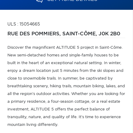
ULS : 15054665
RUE DES POMMIERS,
SAINT-CÔME,
J0K 2B0
Discover the magnificent ALTITUDE 5 project in Saint-Côme.
New semi-detached homes and single-family houses to be
built in the heart of an exceptional natural setting. In winter,
enjoy a dream location just 5 minutes from the ski slopes and
close to snowmobile trails. In summer, be captivated by
breathtaking scenery, hiking trails, mountain biking, lakes, and
all the region's outdoor activities. Whether you are looking for
a primary residence, a four-season cottage, or a real estate
investment, ALTITUDE 5 offers the perfect balance of
tranquility, nature, and quality of life. It's time to experience
mountain living differently.