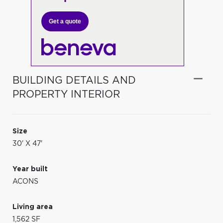
Get a quote
BUILDING DETAILS AND
PROPERTY INTERIOR
Size
30' X 47'
Year built
ACONS
Living area
1,562 SF