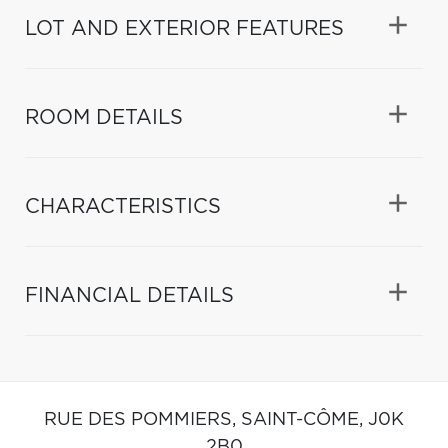
LOT AND EXTERIOR FEATURES
ROOM DETAILS
CHARACTERISTICS
FINANCIAL DETAILS
RUE DES POMMIERS,
SAINT-CÔME,
J0K
2B0