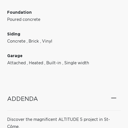
Foundation
Poured concrete
Siding
Concrete
,
Brick
,
Vinyl
Garage
Attached
,
Heated
,
Built-in
,
Single width
ADDENDA
Discover the magnificent ALTITUDE 5 project in St-
Côme.