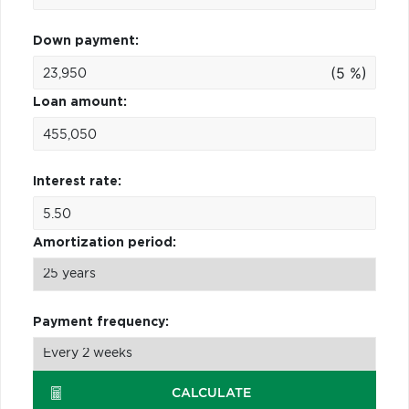
Down payment:
(5 %)
Loan amount:
Interest rate:
Amortization period:
Payment frequency:
CALCULATE